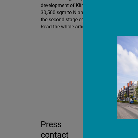
development of Klinga Logistics Park in Norr
30,500 sqm to Niam as well as entering into 
the second stage comprising 17,500 sqm.
Read the whole article here
Press
contact