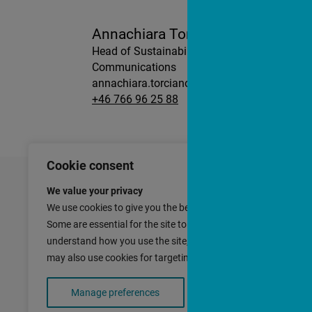
Annachiara Torciano
Head of Sustainability and
Communications
annachiara.torciano@slatto.se
+46 766 96 25 88
Cookie consent
We value your privacy
We use cookies to give you the best experience with our site.
Contact
Slättö Förva
Some are essential for the site to function; others help us
Nybrogatan 
understand how you use the site, so we can improve it. We
SE-114 39 St
may also use cookies for targeting purposes.
SWEDEN
Manage preferences
Accept all cookies