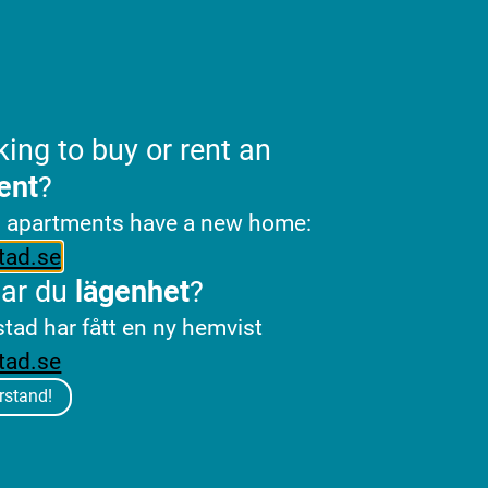
king to buy or rent an
ent
?
l apartments have a new home:
tad.se
tar du
lägenhet
?
stad har fått en ny hemvist
tad.se
rstand!