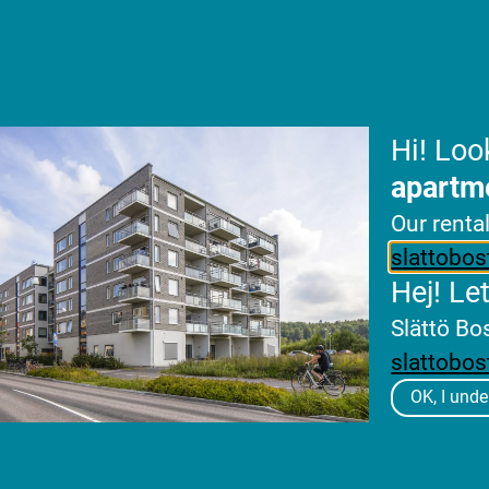
köping by divesting the first phase comprising
lease agreement and starting construction for
Hi! Loo
apartm
Our renta
slattobos
Hej! Le
Slättö Bo
slattobos
OK, I unde