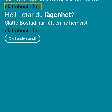
slattobostad.se
Hej! Letar du
lägenhet
?
Slättö Bostad har fått en ny hemvist
Press
slattobostad.se
contact
OK, I understand!
Annachiara Torciano
Head of Sustainability and
Communications
annachiara.torciano@slatto.se
+46 766 96 25 88
Contact
Slättö Förvaltning AB
Career